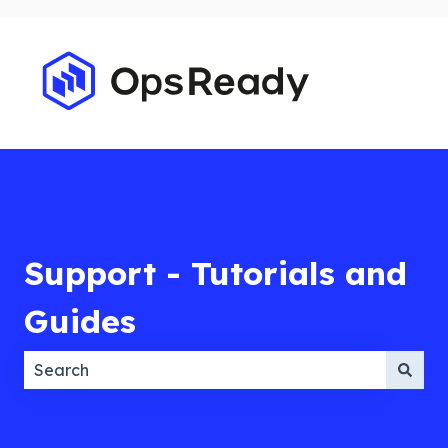
Support - Tutorials and
Guides
There are no suggestions because the search field