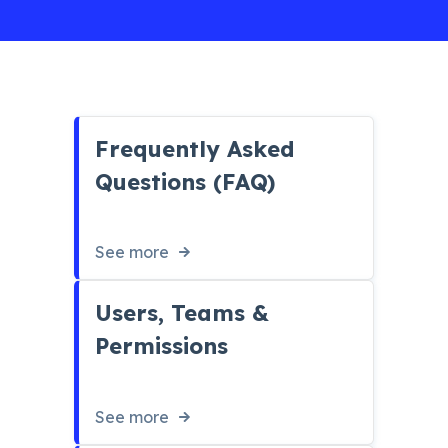
Frequently Asked
Questions (FAQ)
See more
Users, Teams &
Permissions
See more