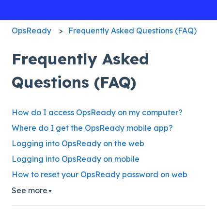
OpsReady
Frequently Asked Questions (FAQ)
Frequently Asked
Questions (FAQ)
How do I access OpsReady on my computer?
Where do I get the OpsReady mobile app?
Logging into OpsReady on the web
Logging into OpsReady on mobile
How to reset your OpsReady password on web
See more
▼