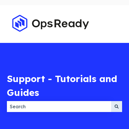
Support - Tutorials and
Guides
There are no suggestions because the search field